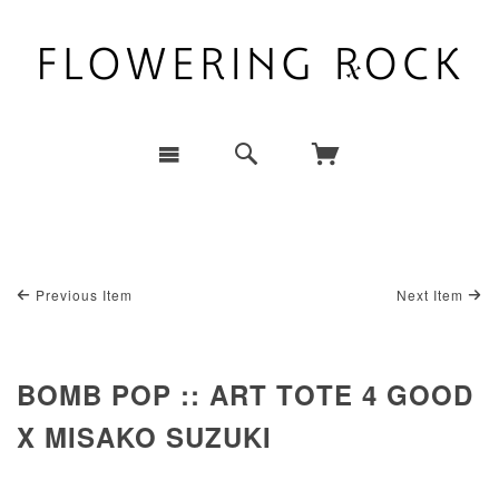
Previous Item
Next Item
BOMB POP :: ART TOTE 4 GOOD
X MISAKO SUZUKI