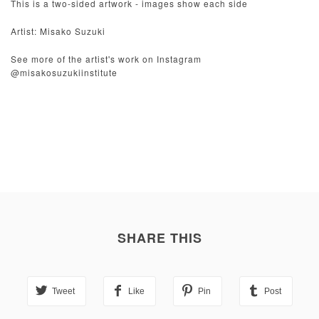
This is a two-sided artwork - images show each side
Artist: Misako Suzuki
See more of the artist's work on Instagram
@misakosuzukiinstitute
SHARE THIS
Tweet
Like
Pin
Post