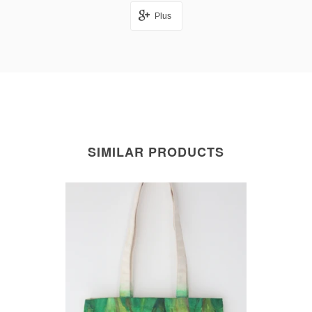
Plus
SIMILAR PRODUCTS