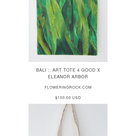
BALI :: ART TOTE 4 GOOD X
ELEANOR ARBOR
FLOWERINGROCK.COM
$150.00 USD