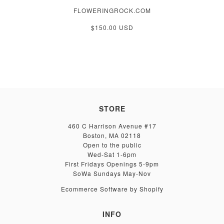
FLOWERINGROCK.COM
$150.00 USD
STORE
460 C Harrison Avenue #17
Boston, MA 02118
Open to the public
Wed-Sat 1-6pm
First Fridays Openings 5-9pm
SoWa Sundays May-Nov
Ecommerce Software by Shopify
INFO