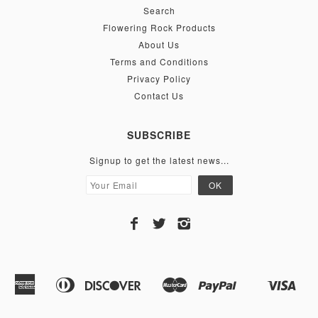
Search
Flowering Rock Products
About Us
Terms and Conditions
Privacy Policy
Contact Us
SUBSCRIBE
Signup to get the latest news...