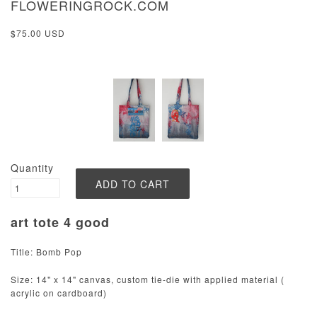
FLOWERINGROCK.COM
$75.00 USD
Quantity
art tote 4 good
Title: Bomb Pop
Size: 14" x 14" canvas, custom tie-die with applied material (
acrylic on cardboard)