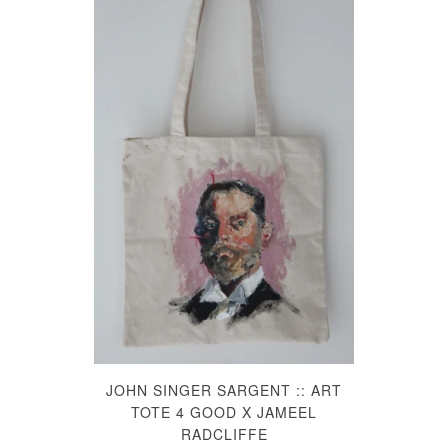
JOHN SINGER SARGENT :: ART
TOTE 4 GOOD X JAMEEL
RADCLIFFE