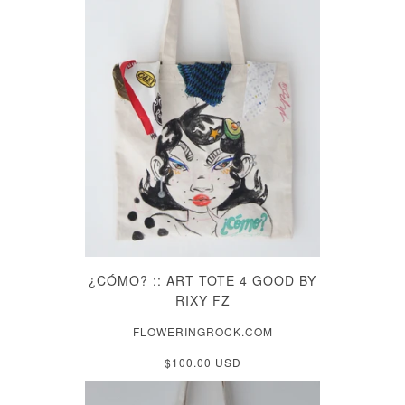
¿CÓMO? :: ART TOTE 4 GOOD BY
RIXY FZ
FLOWERINGROCK.COM
$100.00 USD