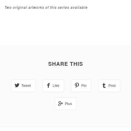
Two original artworks of this series available
SHARE THIS
Tweet
Like
Pin
Post
Plus