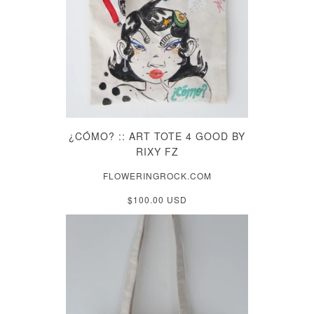
¿CÓMO? :: ART TOTE 4 GOOD BY
RIXY FZ
FLOWERINGROCK.COM
$100.00 USD