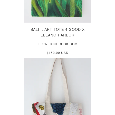
BALI :: ART TOTE 4 GOOD X
ELEANOR ARBOR
FLOWERINGROCK.COM
$150.00 USD