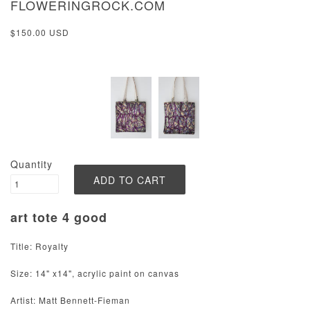
FLOWERINGROCK.COM
$150.00 USD
Quantity
art tote 4 good
Title: Royalty
Size: 14" x14", acrylic paint on canvas
Artist: Matt Bennett-Fieman