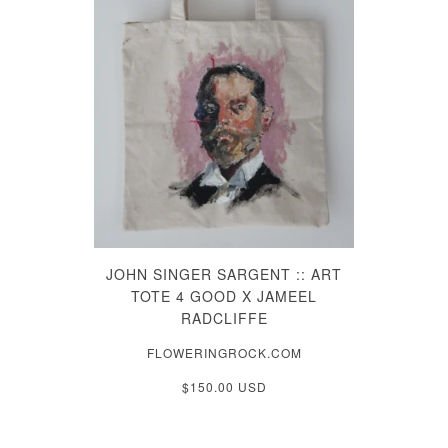
JOHN SINGER SARGENT :: ART
TOTE 4 GOOD X JAMEEL
RADCLIFFE
FLOWERINGROCK.COM
$150.00 USD