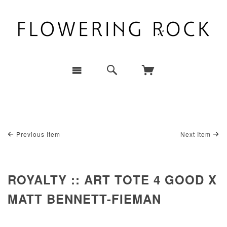
Previous Item
Next Item
ROYALTY :: ART TOTE 4 GOOD X
MATT BENNETT-FIEMAN