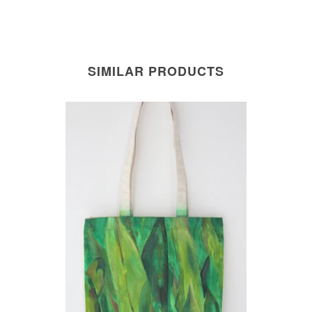
SIMILAR PRODUCTS