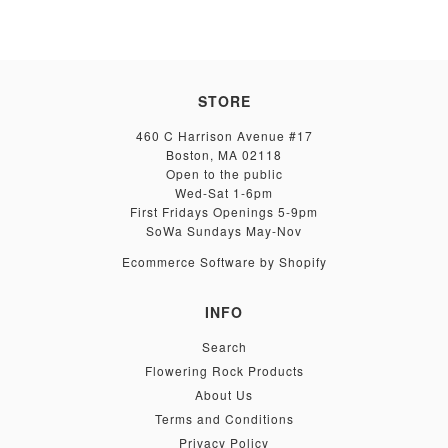
STORE
460 C Harrison Avenue #17
Boston, MA 02118
Open to the public
Wed-Sat 1-6pm
First Fridays Openings 5-9pm
SoWa Sundays May-Nov
Ecommerce Software by Shopify
INFO
Search
Flowering Rock Products
About Us
Terms and Conditions
Privacy Policy