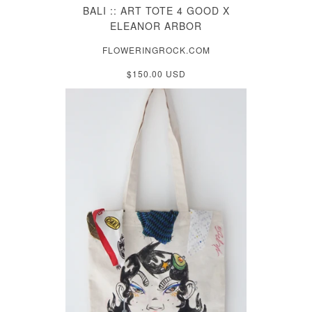
BALI :: ART TOTE 4 GOOD X
ELEANOR ARBOR
FLOWERINGROCK.COM
$150.00 USD