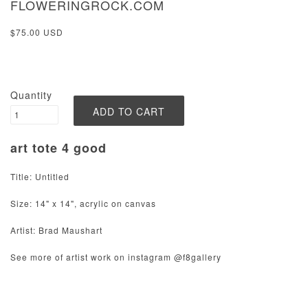
FLOWERINGROCK.COM
$75.00 USD
Quantity
art tote 4 good
Title: Untitled
Size: 14" x 14", acrylic on canvas
Artist: Brad Maushart
See more of artist work on instagram @f8gallery