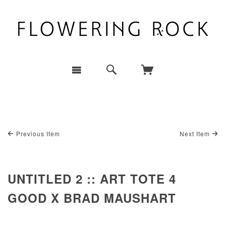
Previous Item
Next Item
UNTITLED 2 :: ART TOTE 4
GOOD X BRAD MAUSHART