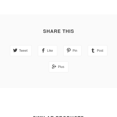
SHARE THIS
Tweet
Like
Pin
Post
Plus