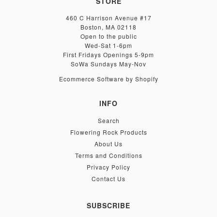
STORE
460 C Harrison Avenue #17
Boston, MA 02118
Open to the public
Wed-Sat 1-6pm
First Fridays Openings 5-9pm
SoWa Sundays May-Nov
Ecommerce Software by Shopify
INFO
Search
Flowering Rock Products
About Us
Terms and Conditions
Privacy Policy
Contact Us
SUBSCRIBE