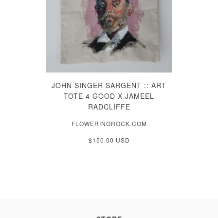
JOHN SINGER SARGENT :: ART
TOTE 4 GOOD X JAMEEL
RADCLIFFE
FLOWERINGROCK.COM
$150.00 USD