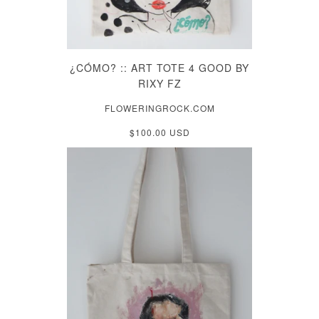
¿CÓMO? :: ART TOTE 4 GOOD BY
RIXY FZ
FLOWERINGROCK.COM
$100.00 USD