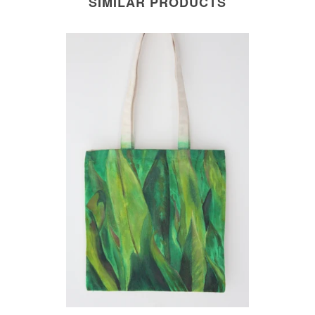
SIMILAR PRODUCTS