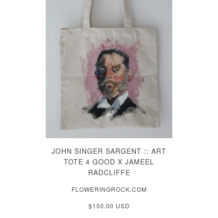
JOHN SINGER SARGENT :: ART
TOTE 4 GOOD X JAMEEL
RADCLIFFE
FLOWERINGROCK.COM
$150.00 USD