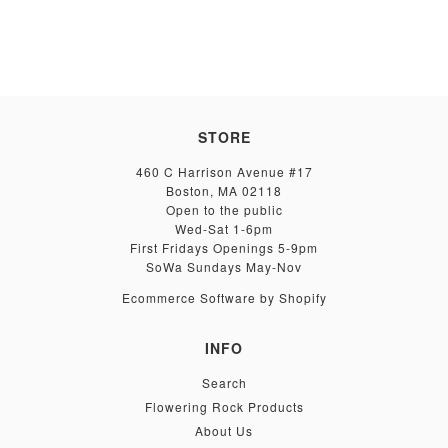
STORE
460 C Harrison Avenue #17
Boston, MA 02118
Open to the public
Wed-Sat 1-6pm
First Fridays Openings 5-9pm
SoWa Sundays May-Nov
Ecommerce Software by Shopify
INFO
Search
Flowering Rock Products
About Us