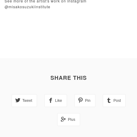
See more of the artist's work on Instagram
@misakosuzukiinstitute
SHARE THIS
Tweet
Like
Pin
Post
Plus