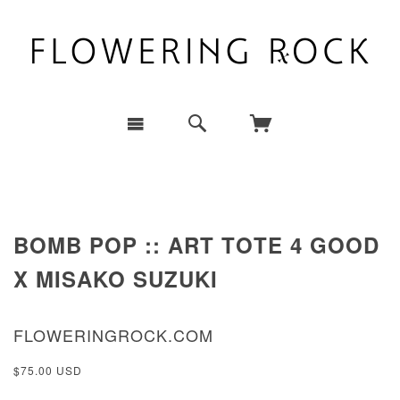
BOMB POP :: ART TOTE 4 GOOD
X MISAKO SUZUKI
FLOWERINGROCK.COM
$75.00 USD