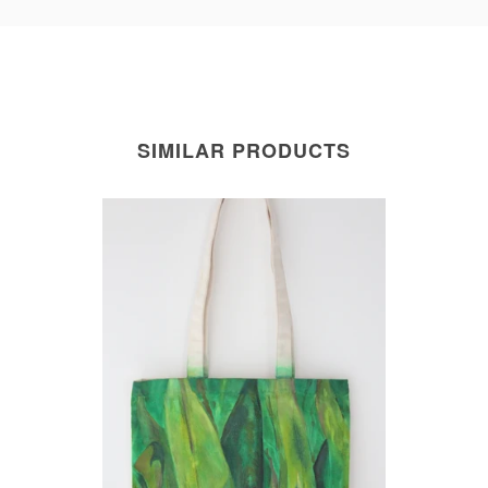
SIMILAR PRODUCTS