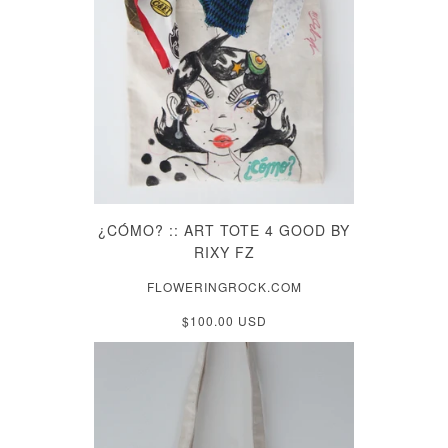
¿CÓMO? :: ART TOTE 4 GOOD BY
RIXY FZ
FLOWERINGROCK.COM
$100.00 USD