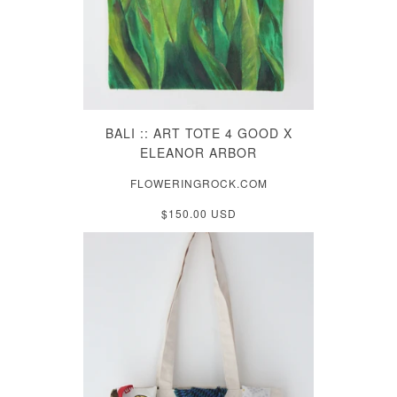
BALI :: ART TOTE 4 GOOD X
ELEANOR ARBOR
FLOWERINGROCK.COM
$150.00 USD