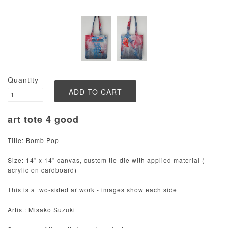
Quantity
art tote 4 good
Title: Bomb Pop
Size: 14" x 14" canvas, custom tie-die with applied material (
acrylic on cardboard)
This is a two-sided artwork - images show each side
Artist: Misako Suzuki